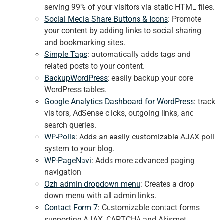
serving 99% of your visitors via static HTML files.
Social Media Share Buttons & Icons
: Promote
your content by adding links to social sharing
and bookmarking sites.
Simple Tags
: automatically adds tags and
related posts to your content.
BackupWordPress
: easily backup your core
WordPress tables.
Google Analytics Dashboard for WordPress
: track
visitors, AdSense clicks, outgoing links, and
search queries.
WP-Polls
: Adds an easily customizable AJAX poll
system to your blog.
WP-PageNavi
: Adds more advanced paging
navigation.
Ozh admin dropdown menu
: Creates a drop
down menu with all admin links.
Contact Form 7
: Customizable contact forms
supporting AJAX, CAPTCHA and Akismet