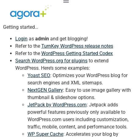
Getting started…
Login
as
admin
and get blogging!
Refer to the
TurnKey WordPress release notes
Refer to the
WordPress Getting Started Codex
Search WordPress.org for plugins
to extend
WordPress. Here’s some examples:
Yoast SEO
: Optimizes your WordPress blog for
search engines and XML sitemaps.
NextGEN Gallery
: Easy to use image gallery with
thumbnail & slideshow options.
JetPack by WordPress.com
: Jetpack adds
powerful features previously only available to
WordPress.com users including customization,
traffic, mobile, content, and performance tools.
WP Super Cache
: Accelerates your blog by