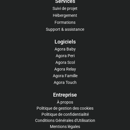
Services
Suivi de projet
Hébergement
Formations
Support & assistance
Logiciels​
Agora Baby
Agora Peri
Agora Scol
Agora Relay
Agora Famille
Agora Touch
Entreprise
À propos
Politique de gestion des cookies
Politique de confidentialité
Conditions Générales d'Utilisation
Mentions légales