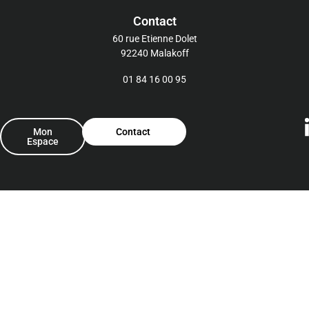
Contact
60 rue Etienne Dolet
92240 Malakoff
01 84 16 00 95
Mon
Contact
Espace