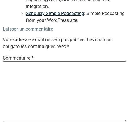
integration.
Seriously Simple Podcasting
: Simple Podcasting
from your WordPress site.
Laisser un commentaire
Votre adresse e-mail ne sera pas publiée.
Les champs
obligatoires sont indiqués avec
*
Commentaire
*