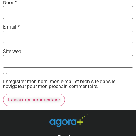
Nom
*
E-mail
*
Site web
Enregistrer mon nom, mon e-mail et mon site dans le
navigateur pour mon prochain commentaire.