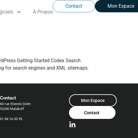
Contact
Mon Espace
giciels
À Propos
ordPress Getting Started Codex Search
og for search engines and XML sitemaps.
Contact
Mon Espace
60 rue Etienne Dolet
92240 Malakoff
Contact
01 84 16 00 95