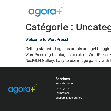
Catégorie :
Uncateg
Welcome to WordPress!
Getting started… Login as admin and get bloggin
WordPress.org for plugins to extend WordPress.
NextGEN Gallery: Easy to use image gallery with 
Services
Suivi de projet
Hébergement
Formations
Support & assistance