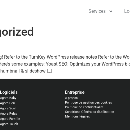
Services
Lo
orized
g! Refer to the TurnKey WordPress release notes Refer to the W
 Here’s some examples: Yoast SEO: Optimizes your WordPress bl
thumbnail & slideshow […]
Logiciels​
Entreprise
Agora Baby
À propos
Politique de gestion des cookies
Agora Peri
Politique de confidentialité
Agora Scol
Conditions Générales d'Utilisation
Agora Relay
Mentions légales
Agora Famille
Agora Touch