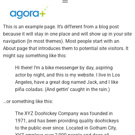
This is an example page. It’s different from a blog post
because it will stay in one place and will show up in your site
navigation (in most themes). Most people start with an
About page that introduces them to potential site visitors. It
might say something like this:
Hi there! I’m a bike messenger by day, aspiring
actor by night, and this is my website. I live in Los
Angeles, have a great dog named Jack, and I like
piña coladas. (And gettin’ caught in the rain.)
…or something like this:
The XYZ Doohickey Company was founded in
1971, and has been providing quality doohickeys
to the public ever since. Located in Gotham City,