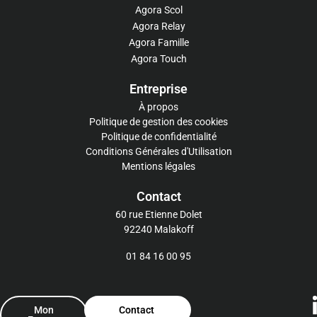
Agora Scol
Agora Relay
Agora Famille
Agora Touch
Entreprise
À propos
Politique de gestion des cookies
Politique de confidentialité
Conditions Générales d'Utilisation
Mentions légales
Contact
60 rue Etienne Dolet
92240 Malakoff
01 84 16 00 95
Mon
Contact