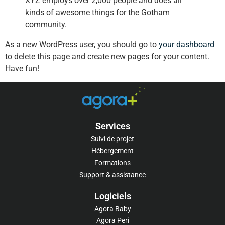
XYZ employs over 2,000 people and does all
kinds of awesome things for the Gotham
community.
As a new WordPress user, you should go to
your dashboard
to delete this page and create new pages for your content.
Have fun!
Services
Suivi de projet
Hébergement
Formations
Support & assistance
Logiciels​
Agora Baby
Agora Peri