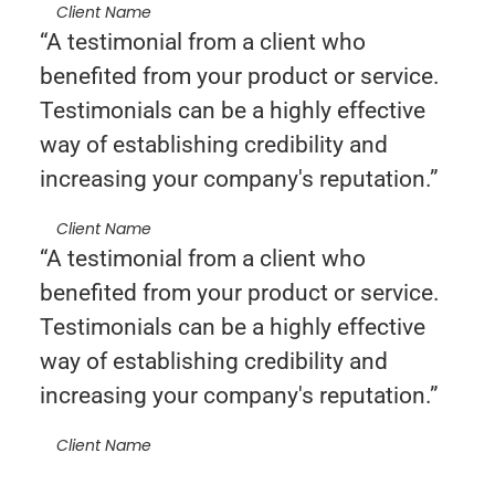
Client Name
“A testimonial from a client who
benefited from your product or service.
Testimonials can be a highly effective
way of establishing credibility and
increasing your company's reputation.”
Client Name
“A testimonial from a client who
benefited from your product or service.
Testimonials can be a highly effective
way of establishing credibility and
increasing your company's reputation.”
Client Name