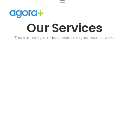
Our Services
This text briefly introduces visitors to your main services.