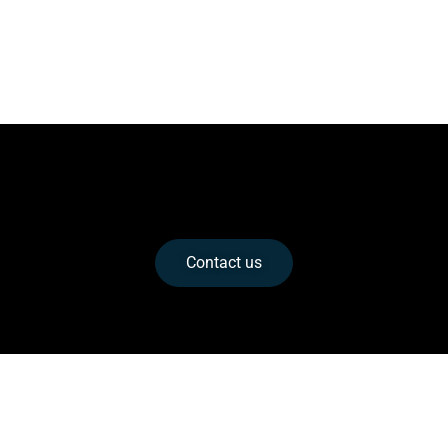
A Title to Turn the Visitor Into a Lead
This is your chance to emphasize why the visitor
should contact you right now.
Contact us