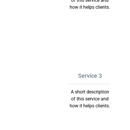
of this service and
how it helps clients.
Service 3
A short description
of this service and
how it helps clients.