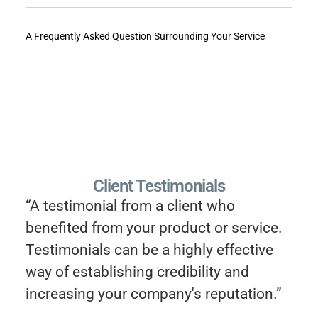
A Frequently Asked Question Surrounding Your Service
Client Testimonials
“A testimonial from a client who
benefited from your product or service.
Testimonials can be a highly effective
way of establishing credibility and
increasing your company's reputation.”