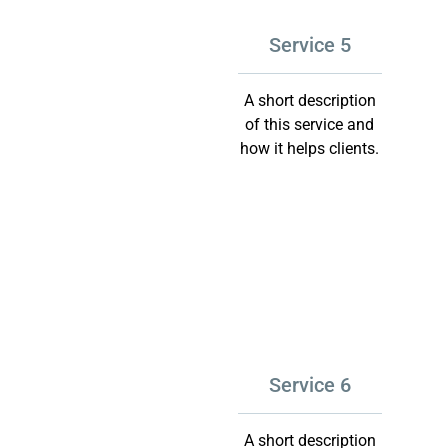
Service 5
A short description
of this service and
how it helps clients.
Service 6
A short description