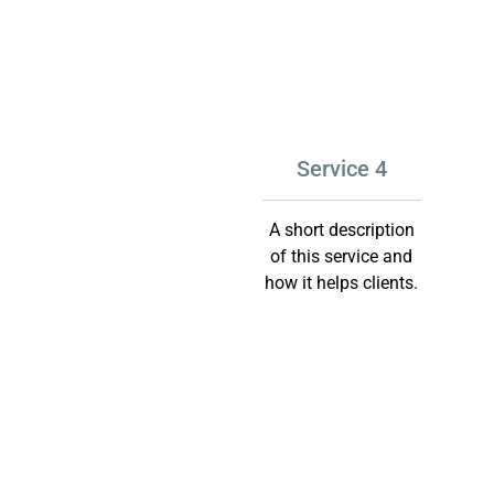
Service 4
A short description
of this service and
how it helps clients.