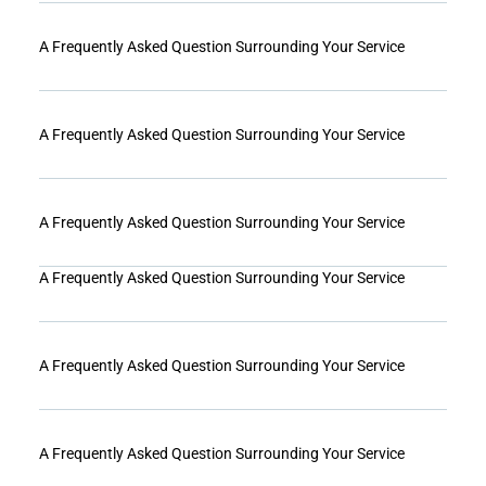
A Frequently Asked Question Surrounding Your Service
A Frequently Asked Question Surrounding Your Service
A Frequently Asked Question Surrounding Your Service
A Frequently Asked Question Surrounding Your Service
A Frequently Asked Question Surrounding Your Service
A Frequently Asked Question Surrounding Your Service