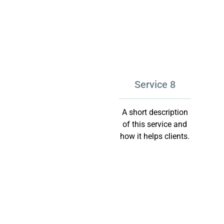
Service 8
A short description
of this service and
how it helps clients.