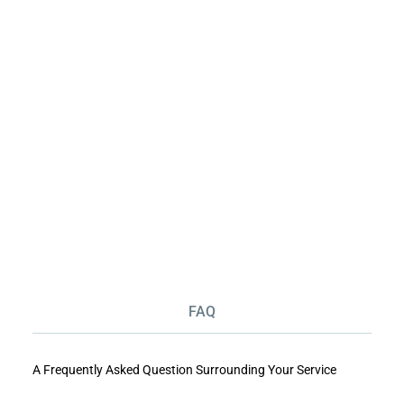
FAQ
A Frequently Asked Question Surrounding Your Service