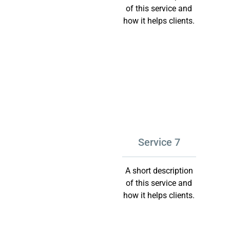
of this service and
how it helps clients.
Service 7
A short description
of this service and
how it helps clients.