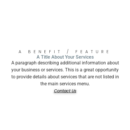
A BENEFIT / FEATURE
A Title About Your Services
A paragraph describing additional information about
your business or services. This is a great opportunity
to provide details about services that are not listed in
the main services menu.
Contact Us