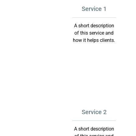
Service 1
A short description
of this service and
how it helps clients.
Service 2
A short description