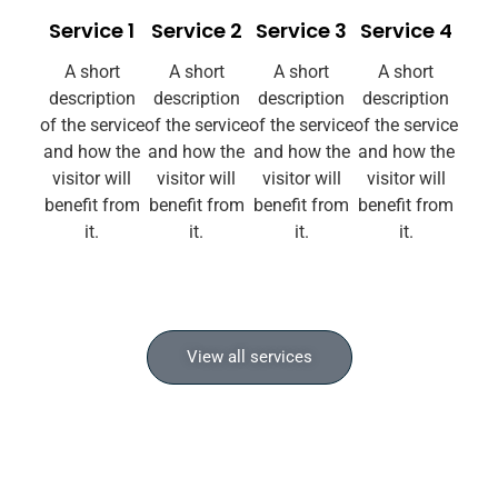
Service 1
Service 2
Service 3
Service 4
A short
A short
A short
A short
description
description
description
description
of the service
of the service
of the service
of the service
and how the
and how the
and how the
and how the
visitor will
visitor will
visitor will
visitor will
benefit from
benefit from
benefit from
benefit from
it.
it.
it.
it.
View all services