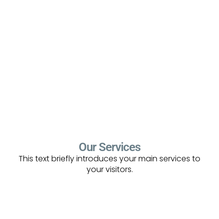
Our Services
This text briefly introduces your main services to
your visitors.