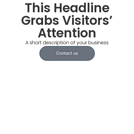
This Headline
Grabs Visitors’
Attention
A short description of your business
Contact us